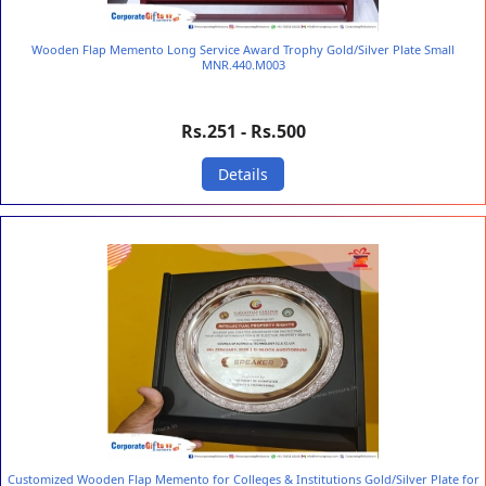
Wooden Flap Memento Long Service Award Trophy Gold/Silver Plate Small
MNR.440.M003
Rs.251 - Rs.500
Details
Customized Wooden Flap Memento for Colleges & Institutions Gold/Silver Plate for