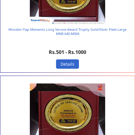
Wooden Flap Memento Long Service Award Trophy Gold/Silver Plate Large
MNR.640.M004
Rs.501 - Rs.1000
Details