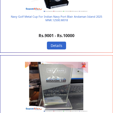
Navy Golf Metal Cup For Indian Navy Port Blair Andaman Island 2025
MNR.12500.M018
Rs.9001 - Rs.10000
Details