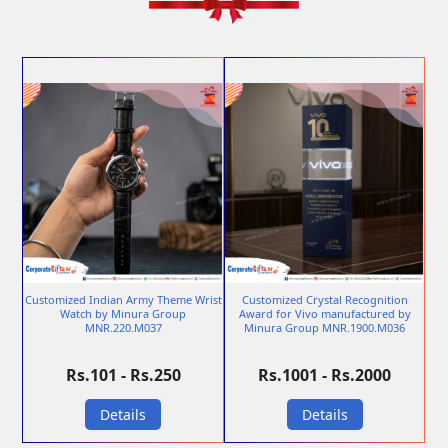
Customized Indian Army Theme Wrist
Customized Crystal Recognition
Watch by Minura Group
Award for Vivo manufactured by
MNR.220.M037
Minura Group MNR.1900.M036
Rs.101 - Rs.250
Rs.1001 - Rs.2000
Details
Details