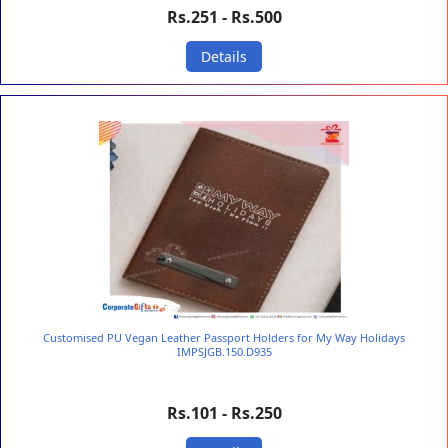
Rs.251 - Rs.500
Details
Customised PU Vegan Leather Passport Holders for My Way Holidays
IMPSJGB.150.D935
Rs.101 - Rs.250