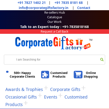
+91 7827 1402 21
|
+91 7835 8181 68
|
info@corporategiftsfactory.in
|
Contact
Re-sellers Hub
Catalogue
Our Work
Talk to an Expert today : +91-7835818168
Request a Call Back
500+ Happy
Customised
Online
Corporate Clients
Products
Shopping
Awards & Trophies
Corporate Gifts
Occasional Gifts
Events
Customised
Products