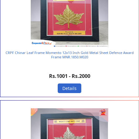
CRPF Chinar Leaf Frame Momento 12x13 Inch Gold Metal Sheet Defence Award
Frame MNR.1850.M020
Rs.1001 - Rs.2000
Details