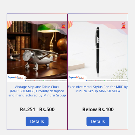
Vintage Airplane Table Clock
Executive Metal Stylus Pen for MRF by
(MNR.380.M035) Proudly designed
Minura Group MNR.50.M034
and manufactured by Minura Group
Rs.251 - Rs.500
Below Rs.100
Details
Details