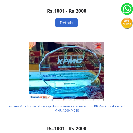
Rs.1001 - Rs.2000
Details
custom 8-inch crystal recognition memento created for KPMG Kolkata event
MNR.1500.M010
Rs.1001 - Rs.2000