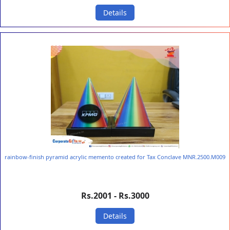
Details
rainbow-finish pyramid acrylic memento created for Tax Conclave MNR.2500.M009
Rs.2001 - Rs.3000
Details