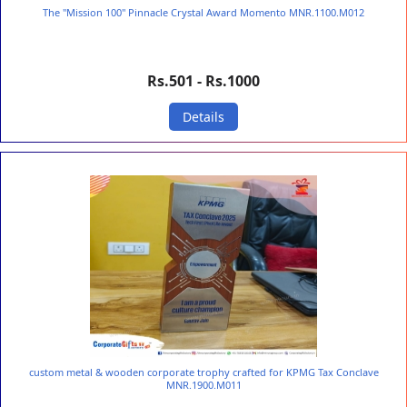
The "Mission 100" Pinnacle Crystal Award Momento MNR.1100.M012
Rs.501 - Rs.1000
Details
custom metal & wooden corporate trophy crafted for KPMG Tax Conclave
MNR.1900.M011