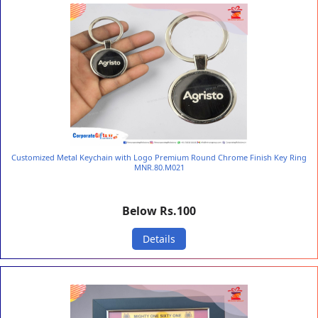
Customized Metal Keychain with Logo Premium Round Chrome Finish Key Ring
MNR.80.M021
Below Rs.100
Details