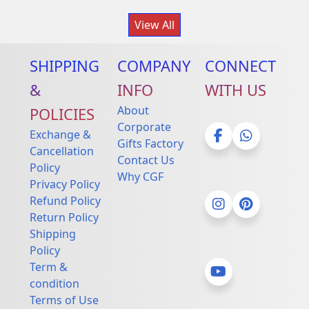
View All
SHIPPING
COMPANY
CONNECT
&
INFO
WITH US
About
POLICIES
Corporate
Exchange &
Gifts Factory
Cancellation
Contact Us
Facebook
Whatsapp
Policy
Why CGF
Privacy Policy
Refund Policy
Return Policy
Instagram
Pinterest
Shipping
Policy
Term &
condition
YouTube
Terms of Use