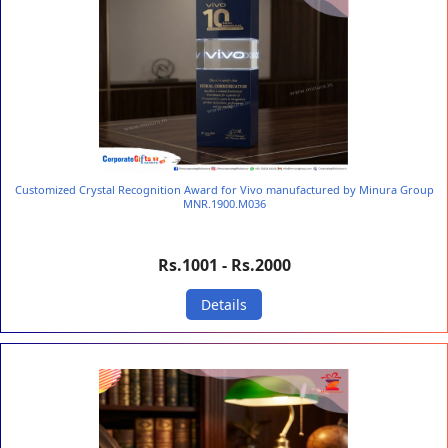
Customized Crystal Recognition Award for Vivo manufactured by Minura Group
MNR.1900.M036
Rs.1001 - Rs.2000
Details