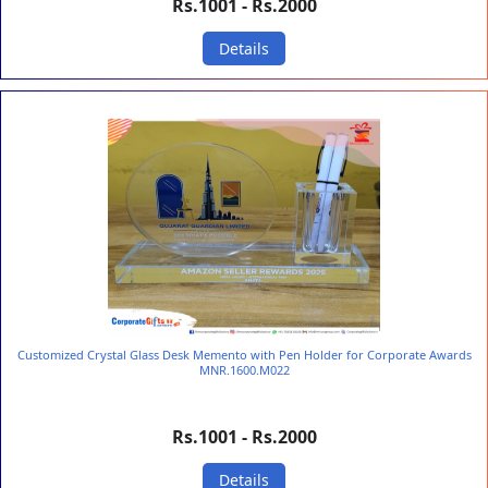
Rs.1001 - Rs.2000
Details
Customized Crystal Glass Desk Memento with Pen Holder for Corporate Awards
MNR.1600.M022
Rs.1001 - Rs.2000
Details