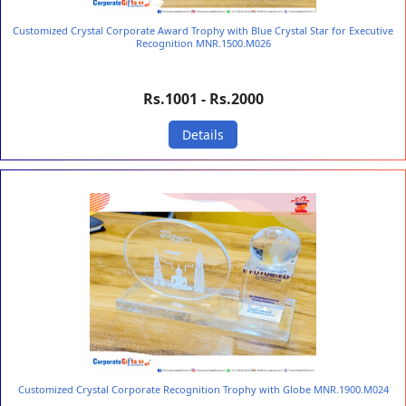
Customized Crystal Corporate Award Trophy with Blue Crystal Star for Executive
Recognition MNR.1500.M026
Rs.1001 - Rs.2000
Details
Customized Crystal Corporate Recognition Trophy with Globe MNR.1900.M024