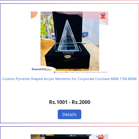
Custom Pyramid-Shaped Acrylic Memento for Corporate Conclave MNR.1700.M008
Rs.1001 - Rs.2000
Details