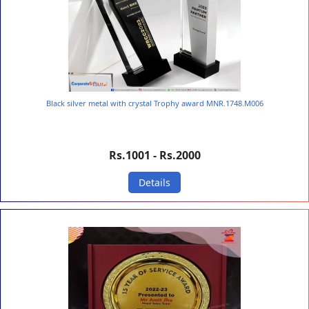
Black silver metal with crystal Trophy award MNR.1748.M006
Rs.1001 - Rs.2000
Details