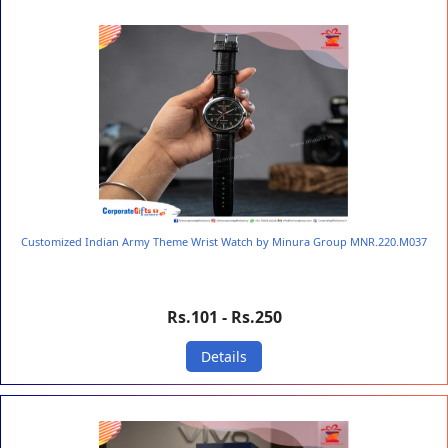
Customized Indian Army Theme Wrist Watch by Minura Group MNR.220.M037
Rs.101 - Rs.250
Details