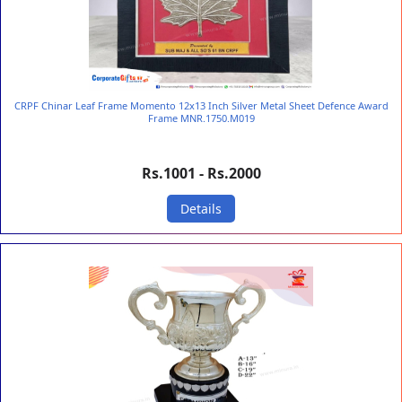
CRPF Chinar Leaf Frame Momento 12x13 Inch Silver Metal Sheet Defence Award
Frame MNR.1750.M019
Rs.1001 - Rs.2000
Details