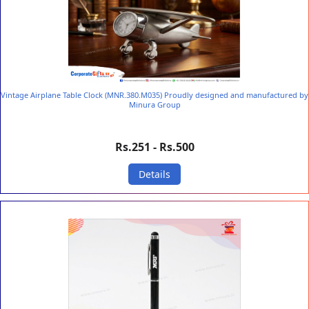
Vintage Airplane Table Clock (MNR.380.M035) Proudly designed and manufactured by
Minura Group
Rs.251 - Rs.500
Details