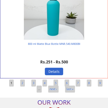
800 ml Matte Blue Bottle MNR.540.M800Bl
Rs.251 - Rs.500
Details
Pages
1
2
3
4
5
6
7
8
9
…
next ›
last »
OUR WORK