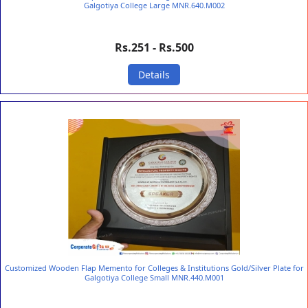
Galgotiya College Large MNR.640.M002
Rs.251 - Rs.500
Details
Customized Wooden Flap Memento for Colleges & Institutions Gold/Silver Plate for
Galgotiya College Small MNR.440.M001