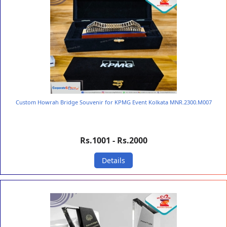
Custom Howrah Bridge Souvenir for KPMG Event Kolkata MNR.2300.M007
Rs.1001 - Rs.2000
Details