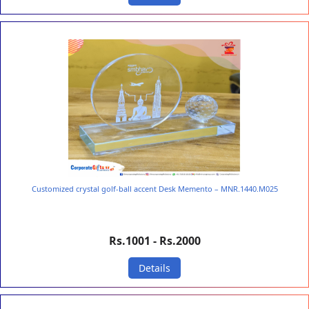
Customized crystal golf-ball accent Desk Memento – MNR.1440.M025
Rs.1001 - Rs.2000
Details