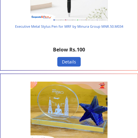
Executive Metal Stylus Pen for MRF by Minura Group MNR.50.M034
Below Rs.100
Details