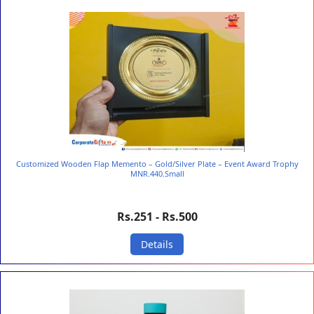
Customized Wooden Flap Memento – Gold/Silver Plate – Event Award Trophy
MNR.440.Small
Rs.251 - Rs.500
Details