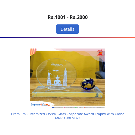
Rs.1001 - Rs.2000
Details
Premium Customized Crystal Glass Corporate Award Trophy with Globe
MNR.1500.M023