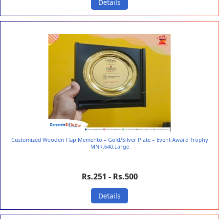
Details
Customized Wooden Flap Memento – Gold/Silver Plate – Event Award Trophy
MNR.640.Large
Rs.251 - Rs.500
Details