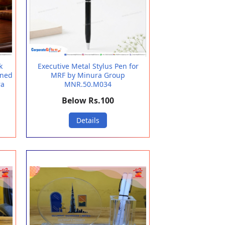
k
Executive Metal Stylus Pen for
gned
MRF by Minura Group
ra
MNR.50.M034
Below Rs.100
Details