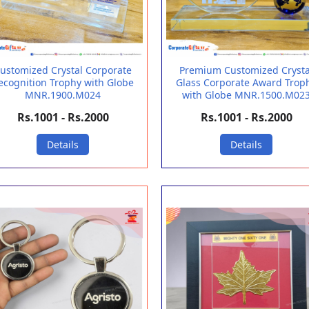
ustomized Crystal Corporate
Premium Customized Crysta
ecognition Trophy with Globe
Glass Corporate Award Trop
MNR.1900.M024
with Globe MNR.1500.M02
Rs.1001 - Rs.2000
Rs.1001 - Rs.2000
Details
Details