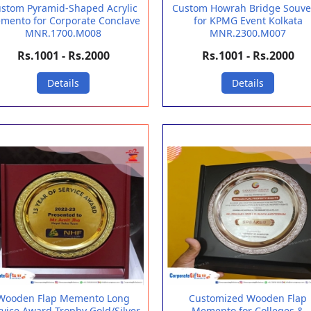
stom Pyramid-Shaped Acrylic
Custom Howrah Bridge Souve
mento for Corporate Conclave
for KPMG Event Kolkata
MNR.1700.M008
MNR.2300.M007
Rs.1001 - Rs.2000
Rs.1001 - Rs.2000
Details
Details
Wooden Flap Memento Long
Customized Wooden Flap
rvice Award Trophy Gold/Silver
Memento for Colleges &