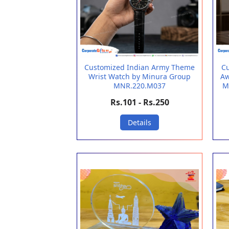
Customized Indian Army Theme
Cu
Wrist Watch by Minura Group
Aw
MNR.220.M037
M
Rs.101 - Rs.250
Details