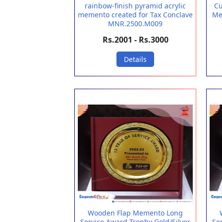
rainbow-finish pyramid acrylic
Cu
memento created for Tax Conclave
Me
MNR.2500.M009
Rs.2001 - Rs.3000
Details
Wooden Flap Memento Long
Service Award Trophy Gold/Silver
Se