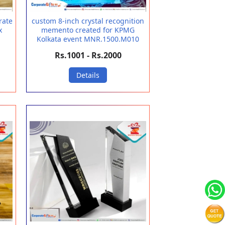
rate
custom 8-inch crystal recognition
x
memento created for KPMG
Kolkata event MNR.1500.M010
Rs.1001 - Rs.2000
Details