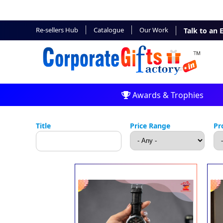
Re-sellers Hub
Catalogue
Our Work
Talk to an 
Awards & Trophies
Title
Price Range
Pr