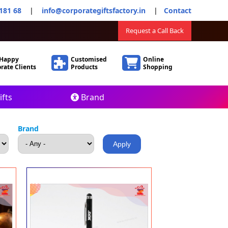
181 68
|
info@corporategiftsfactory.in
|
Contact
Request a Call Back
 Happy
Customised
Online
rate Clients
Products
Shopping
fts
Brand
Brand