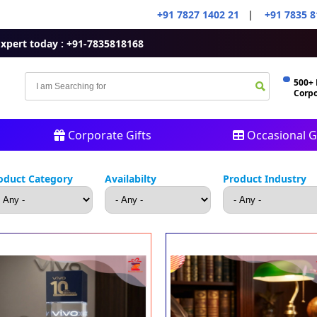
+91 7827 1402 21
|
+91 7835 8
Expert today : +91-7835818168
500+
Corpo
Corporate Gifts
Occasional Gi
oduct Category
Availabilty
Product Industry