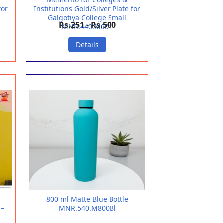
for
Institutions Gold/Silver Plate for
Galgotiya College Small
Rs.251 - Rs.500
MNR.440.M001
Details
800 ml Matte Blue Bottle
 –
MNR.540.M800Bl