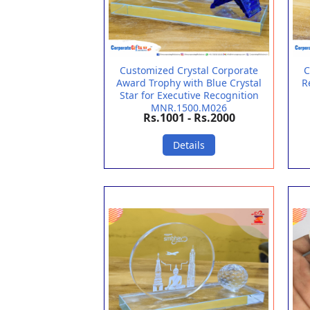
Customized Crystal Corporate
C
Award Trophy with Blue Crystal
R
Star for Executive Recognition
MNR.1500.M026
Rs.1001 - Rs.2000
Details