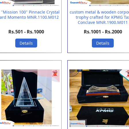
 "Mission 100" Pinnacle Crystal
custom metal & wooden corpo
ard Momento MNR.1100.M012
trophy crafted for KPMG Ta
Conclave MNR.1900.M011
Rs.501 - Rs.1000
Rs.1001 - Rs.2000
Details
Details