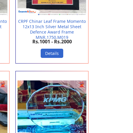
ento
CRPF Chinar Leaf Frame Momento
t
12x13 Inch Silver Metal Sheet
Defence Award Frame
MNR.1750.M019
Rs.1001 - Rs.2000
Details