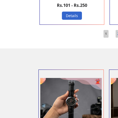
Rs.101 - Rs.250
Details
Pages
1