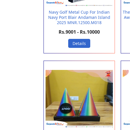
Navy Golf Metal Cup For Indian
The
Navy Port Blair Andaman Island
Aw
2025 MNR.12500.M018
Rs.9001 - Rs.10000
Details