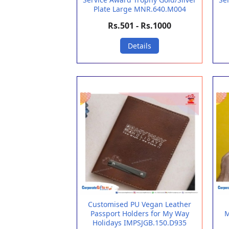
Plate Large MNR.640.M004
Rs.501 - Rs.1000
Details
Customised PU Vegan Leather
Passport Holders for My Way
M
Holidays IMPSJGB.150.D935