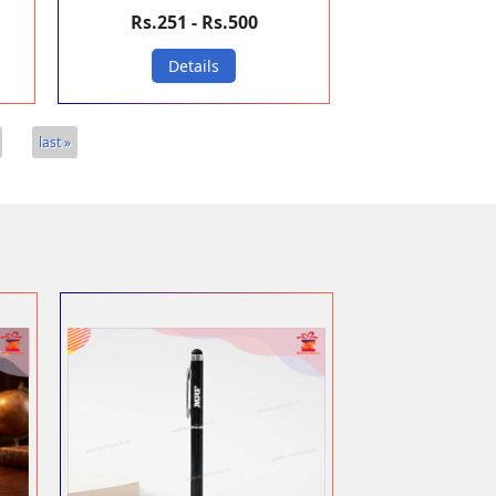
Rs.251 - Rs.500
Details
last »