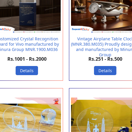
stomized Crystal Recognition
Vintage Airplane Table Cloc
ard for Vivo manufactured by
(MNR.380.M035) Proudly desi
inura Group MNR.1900.M036
and manufactured by Minu
Group
Rs.1001 - Rs.2000
Rs.251 - Rs.500
Details
Details