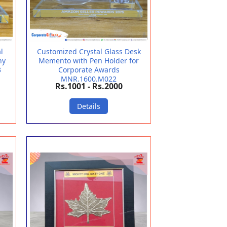
l
Customized Crystal Glass Desk
hy
Memento with Pen Holder for
3
Corporate Awards
MNR.1600.M022
Rs.1001 - Rs.2000
Details