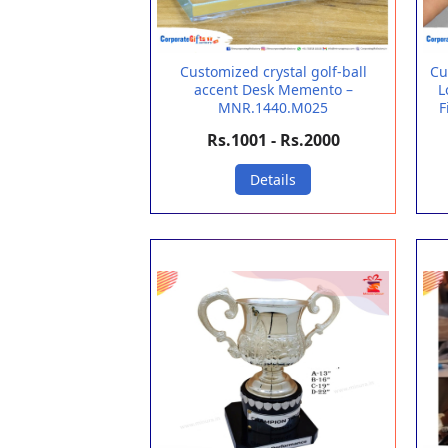
Customized crystal golf-ball
Cu
accent Desk Memento –
L
MNR.1440.M025
F
Rs.1001 - Rs.2000
Details