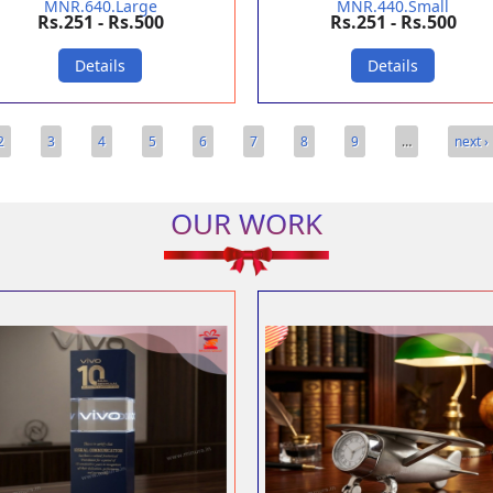
MNR.640.Large
MNR.440.Small
Rs.251 - Rs.500
Rs.251 - Rs.500
Details
Details
2
3
4
5
6
7
8
9
…
next ›
OUR WORK