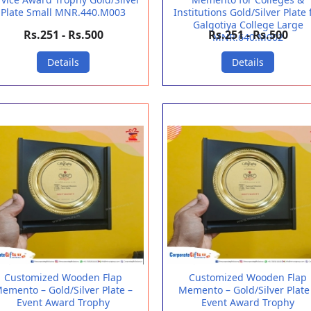
Plate Small MNR.440.M003
Institutions Gold/Silver Plate 
Galgotiya College Large
Rs.251 - Rs.500
Rs.251 - Rs.500
MNR.640.M002
Details
Details
Customized Wooden Flap
Customized Wooden Flap
emento – Gold/Silver Plate –
Memento – Gold/Silver Plate
Event Award Trophy
Event Award Trophy