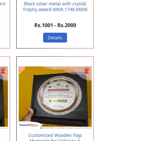
nir
Black silver metal with crystal
Trophy award MNR.1748.M006
Rs.1001 - Rs.2000
Details
Customized Wooden Flap
Memento for Colleges &