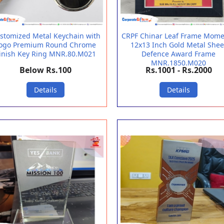
stomized Metal Keychain with
CRPF Chinar Leaf Frame Mom
ogo Premium Round Chrome
12x13 Inch Gold Metal Shee
inish Key Ring MNR.80.M021
Defence Award Frame
MNR.1850.M020
Below Rs.100
Rs.1001 - Rs.2000
Details
Details