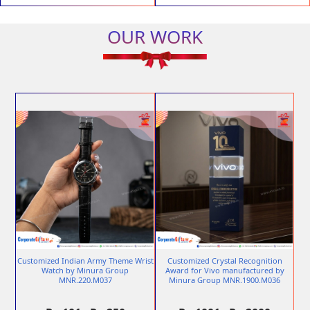
OUR WORK
Customized Indian Army Theme Wrist
Customized Crystal Recognition
Watch by Minura Group
Award for Vivo manufactured by
MNR.220.M037
Minura Group MNR.1900.M036