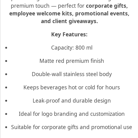
premium touch — perfect for
corporate gifts,
employee welcome kits, promotional events,
and client giveaways.
Key Features:
Capacity: 800 ml
Matte red premium finish
Double-wall stainless steel body
Keeps beverages hot or cold for hours
Leak-proof and durable design
Ideal for logo branding and customization
Suitable for corporate gifts and promotional use