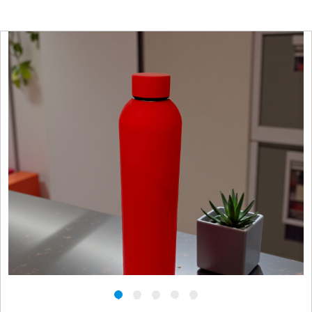
1
2
3
4
5