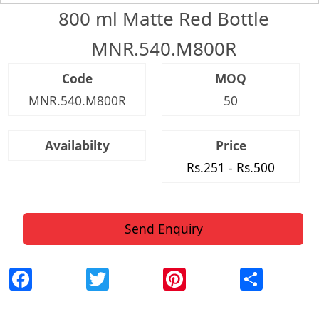
800 ml Matte Red Bottle
MNR.540.M800R
Code
MOQ
MNR.540.M800R
50
Availabilty
Price
Rs.251 - Rs.500
Send Enquiry
Facebook
Twitter
Pinterest
Shar