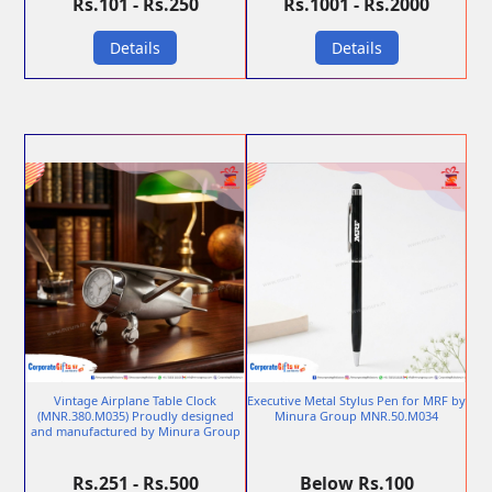
Rs.101 - Rs.250
Rs.1001 - Rs.2000
Details
Details
Vintage Airplane Table Clock
Executive Metal Stylus Pen for MRF by
(MNR.380.M035) Proudly designed
Minura Group MNR.50.M034
and manufactured by Minura Group
Rs.251 - Rs.500
Below Rs.100