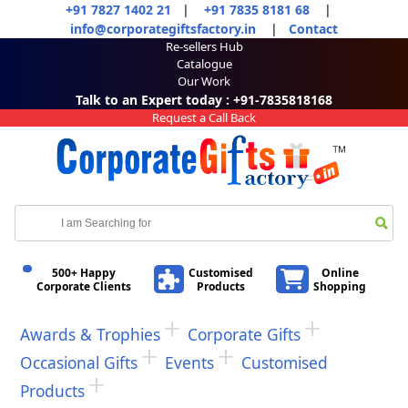
+91 7827 1402 21
|
+91 7835 8181 68
|
info@corporategiftsfactory.in
|
Contact
Re-sellers Hub
Catalogue
Our Work
Talk to an Expert today : +91-7835818168
Request a Call Back
500+ Happy
Customised
Online
Corporate Clients
Products
Shopping
Awards & Trophies
Corporate Gifts
Occasional Gifts
Events
Customised
Products