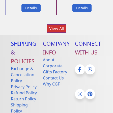
Details
Details
View All
SHIPPING
COMPANY
CONNECT
&
INFO
WITH US
About
POLICIES
Corporate
Exchange &
Gifts Factory
Cancellation
Contact Us
Facebook
Whatsapp
Policy
Why CGF
Privacy Policy
Refund Policy
Return Policy
Instagram
Pinterest
Shipping
Policy