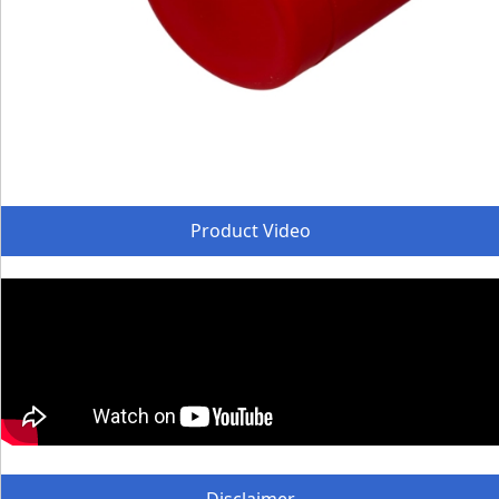
Product Video