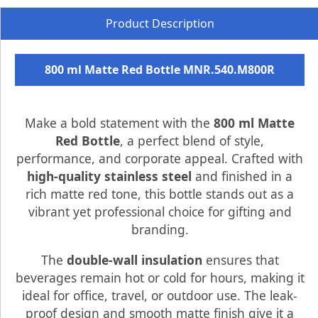
Product Description
800 ml Matte Red Bottle MNR.540.M800R
Make a bold statement with the
800 ml Matte
Red Bottle
, a perfect blend of style,
performance, and corporate appeal. Crafted with
high-quality stainless steel
and finished in a
rich matte red tone, this bottle stands out as a
vibrant yet professional choice for gifting and
branding.
The
double-wall insulation
ensures that
beverages remain hot or cold for hours, making it
ideal for office, travel, or outdoor use. The leak-
proof design and smooth matte finish give it a