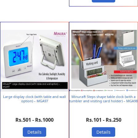
Large display clock (with table and wall
Minura® Steps shape table clock (with a
option) – MGA97
tumbler and visiting card holder) – MGA98
Rs.501 - Rs.1000
Rs.101 - Rs.250
Details
Details