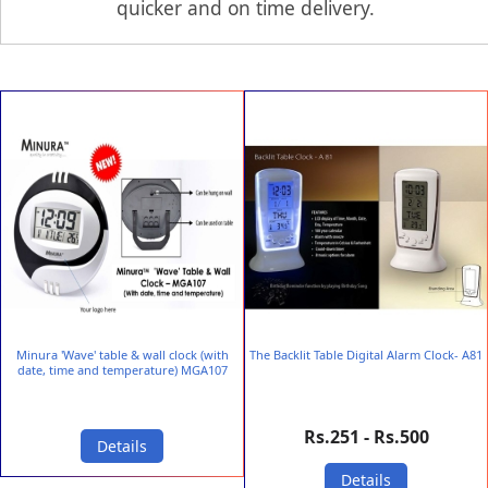
quicker and on time delivery.
Minura 'Wave' table & wall clock (with
The Backlit Table Digital Alarm Clock- A81
date, time and temperature) MGA107
Rs.251 - Rs.500
Details
Details