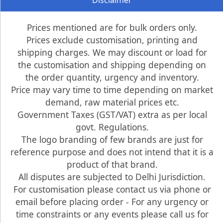
Disclaimer
Prices mentioned are for bulk orders only.
Prices exclude customisation, printing and
shipping charges. We may discount or load for
the customisation and shipping depending on
the order quantity, urgency and inventory.
Price may vary time to time depending on market
demand, raw material prices etc.
Government Taxes (GST/VAT) extra as per local
govt. Regulations.
The logo branding of few brands are just for
reference purpose and does not intend that it is a
product of that brand.
All disputes are subjected to Delhi Jurisdiction.
For customisation please contact us via phone or
email before placing order - For any urgency or
time constraints or any events please call us for