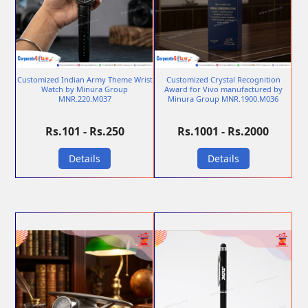
Customized Indian Army Theme Wrist
Customized Crystal Recognition
Watch by Minura Group
Award for Vivo manufactured by
MNR.220.M037
Minura Group MNR.1900.M036
Rs.101 - Rs.250
Rs.1001 - Rs.2000
Details
Details