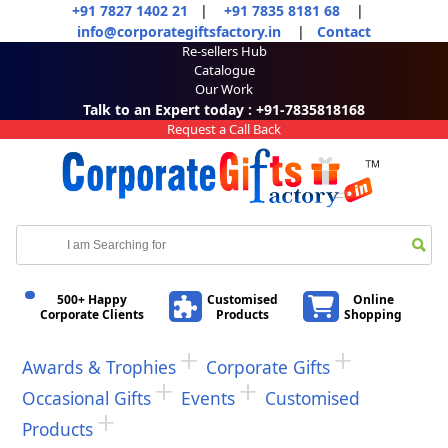
+91 7827 1402 21
|
+91 7835 8181 68
|
info@corporategiftsfactory.in
|
Contact
Re-sellers Hub
Catalogue
Our Work
Talk to an Expert today : +91-7835818168
Request a Call Back
500+ Happy
Customised
Online
Corporate Clients
Products
Shopping
Awards & Trophies
Corporate Gifts
Occasional Gifts
Events
Customised
Products