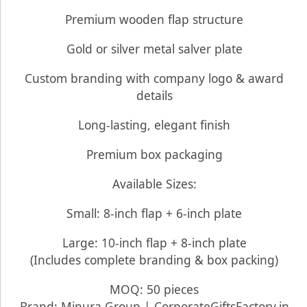
Premium wooden flap structure
Gold or silver metal salver plate
Custom branding with company logo & award
details
Long-lasting, elegant finish
Premium box packaging
Available Sizes:
Small: 8-inch flap + 6-inch plate
Large: 10-inch flap + 8-inch plate
(Includes complete branding & box packing)
MOQ: 50 pieces
Brand: Minura Group | CorporateGiftsFactory.in