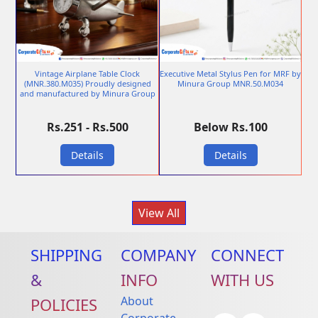
Vintage Airplane Table Clock
Executive Metal Stylus Pen for MRF by
(MNR.380.M035) Proudly designed
Minura Group MNR.50.M034
and manufactured by Minura Group
Rs.251 - Rs.500
Below Rs.100
Details
Details
View All
SHIPPING
COMPANY
CONNECT
&
INFO
WITH US
About
POLICIES
Corporate