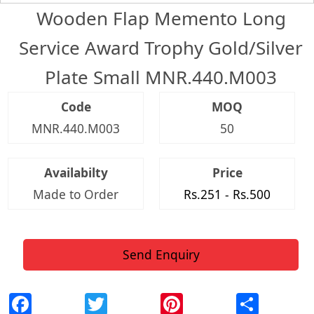
Wooden Flap Memento Long
Service Award Trophy Gold/Silver
Plate Small MNR.440.M003
Code
MOQ
MNR.440.M003
50
Availabilty
Price
Made to Order
Rs.251 - Rs.500
Send Enquiry
Facebook
Twitter
Pinterest
Shar