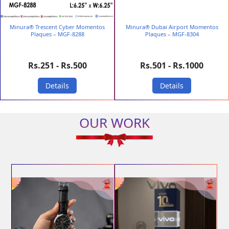
Minura® Trescent Cyber Momentos
Minura® Dubai Airport Momentos
Plaques – MGF-8288
Plaques – MGF-8304
Rs.251 - Rs.500
Rs.501 - Rs.1000
Details
Details
OUR WORK