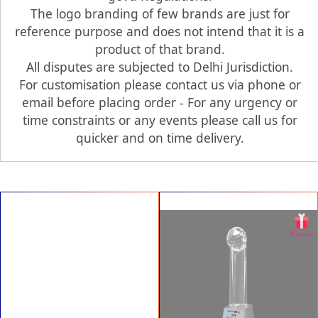
The logo branding of few brands are just for
reference purpose and does not intend that it is a
product of that brand.
All disputes are subjected to Delhi Jurisdiction.
For customisation please contact us via phone or
email before placing order - For any urgency or
time constraints or any events please call us for
quicker and on time delivery.