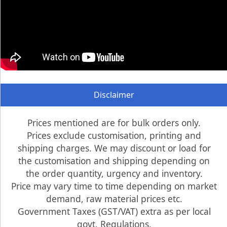
Disclaimer
Prices mentioned are for bulk orders only.
Prices exclude customisation, printing and
shipping charges. We may discount or load for
the customisation and shipping depending on
the order quantity, urgency and inventory.
Price may vary time to time depending on market
demand, raw material prices etc.
Government Taxes (GST/VAT) extra as per local
govt. Regulations.