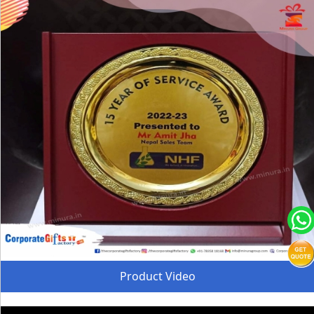
Product Video