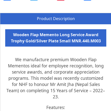
Product Description
Wooden Flap Memento Long Service Award
Trophy Gold/Silver Plate Small MNR.440.M003
We manufacture premium Wooden Flap
Mementos ideal for employee recognition, long
service awards, and corporate appreciation
programs. This model was recently customized
for NHF to honour Mr Amit Jha (Nepal Sales
Team) on completing 15 Years of Service – 2022–
23.
Features: