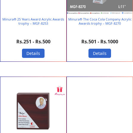
Minura® 25 Years Award Acrylic Awards
Minura® The Coca Cola Company Acrylic
trophy – MGF-8253
Awards trophy – MGF-8270
Rs.251 - Rs.500
Rs.501 - Rs.1000
Details
Details