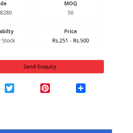
ode
MOQ
8280
50
abilty
Price
 Stock
Rs.251 - Rs.500
Send Enquiry
ebook
Twitter
Pinterest
Share