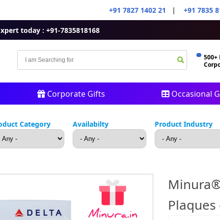
+91 7827 1402 21
|
+91 7835 8
Expert today : +91-7835818168
500+
Corpo
Corporate Gifts
Occasional Gi
oduct Category
Availabilty
Product Industry
Minura®
Plaques