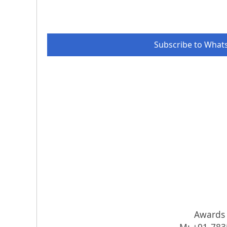
Subscribe to What
Awards I