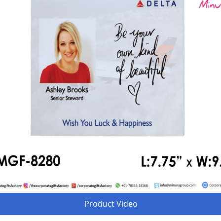
Product Video