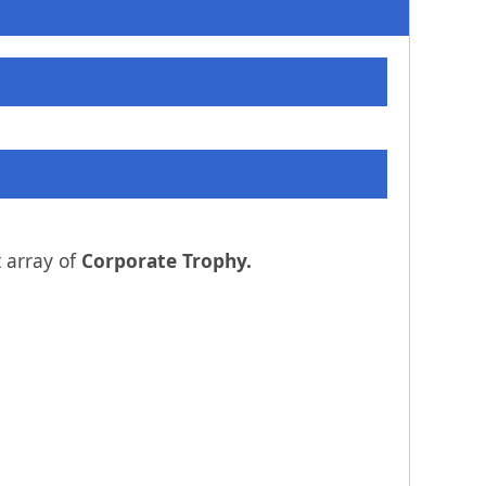
 array of
Corporate Trophy.