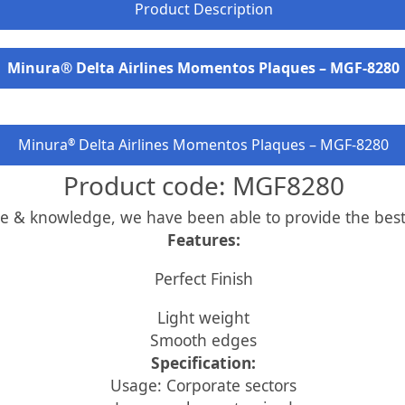
Product Description
Minura® Delta Airlines Momentos Plaques – MGF-8280
Minura
Delta Airlines Momentos Plaques – MGF-8280
®
Product code: MGF8280
ce & knowledge, we have been able to provide the best
Features:
Perfect Finish
Light weight
Smooth edges
Specification:
Usage: Corporate sectors