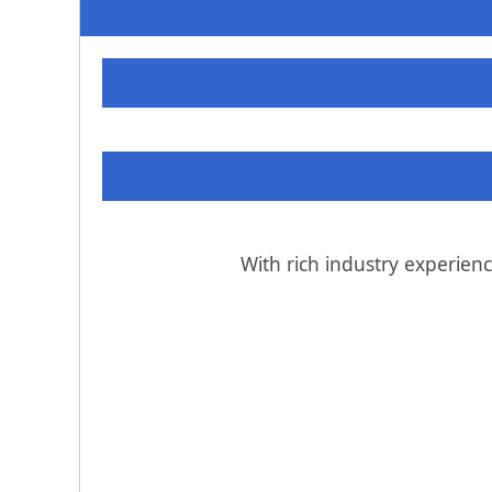
With rich industry experien