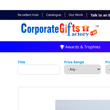
Re-sellers Hub
Catalogue
Our Work
Talk to an 
Awards & Trophies
Title
Price Range
Pr