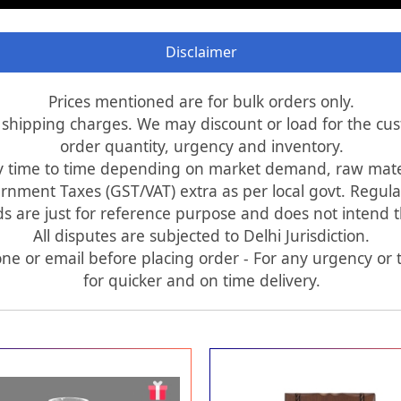
Disclaimer
Prices mentioned are for bulk orders only.
d shipping charges. We may discount or load for the c
order quantity, urgency and inventory.
y time to time depending on market demand, raw materi
rnment Taxes (GST/VAT) extra as per local govt. Regula
 are just for reference purpose and does not intend tha
All disputes are subjected to Delhi Jurisdiction.
ne or email before placing order - For any urgency or t
for quicker and on time delivery.