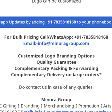
Logo can be customized
sapp Updates by adding
+91 7835818168
to your phonebook
For Bulk Pricing Call/WhatsApp: +91-7835818168
Email:-info@minuragroup.com
Customized Logo Branding Options
Quality Guarantee
Complementary Packing & Forwarding
Complementary Delivery on large orders*
Do contact us in case of any queries.
Minura Group
 Gifting I Branding I Merchandising I Promotion I Arts