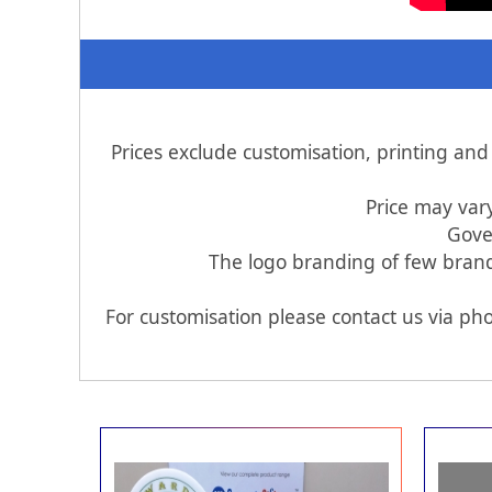
Prices exclude customisation, printing an
Price may var
Gove
The logo branding of few brands
For customisation please contact us via pho