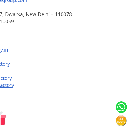
agroup.com
817, Dwarka, New Delhi – 110078
110059
y.in
ctory
/
ctory
actory