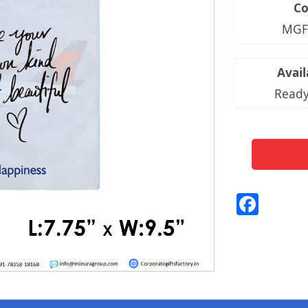
C
MGF
Avail
Ready
Fac