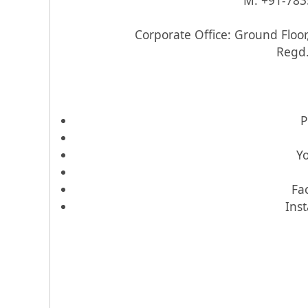
M: +91-783
Corporate Office: Ground Floor
Regd.
P
Y
Fa
Ins