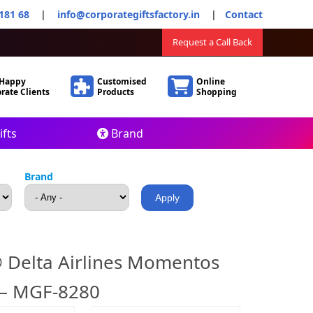
181 68
|
info@corporategiftsfactory.in
|
Contact
Request a Call Back
 Happy
Customised
Online
rate Clients
Products
Shopping
fts
Brand
Brand
 Delta Airlines Momentos
 – MGF-8280