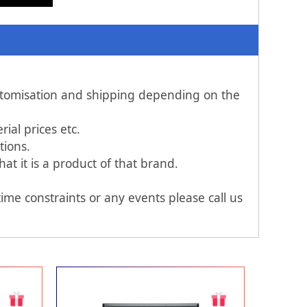
ustomisation and shipping depending on the
al prices etc.
tions.
t it is a product of that brand.
ime constraints or any events please call us