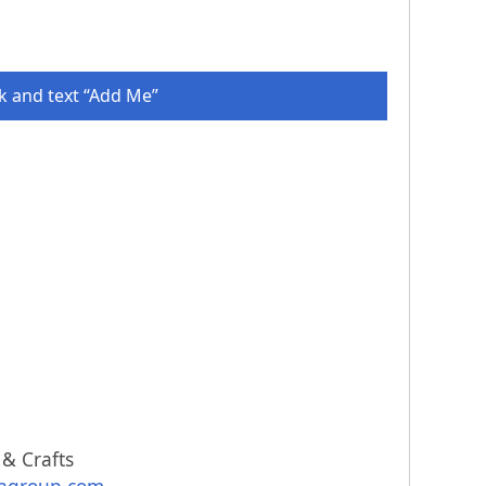
 and text “Add Me”
 & Crafts