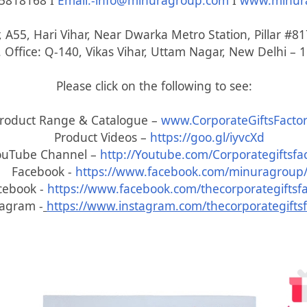
5818168 I
Email:-info@minuragroup.com
I
www.minur
, A55, Hari Vihar, Near Dwarka Metro Station, Pillar #
 Office: Q-140, Vikas Vihar, Uttam Nagar, New Delhi – 
Please click on the following to see:
roduct Range & Catalogue –
www.CorporateGiftsFactor
Product Videos –
https://goo.gl/iyvcXd
ouTube Channel –
http://Youtube.com/Corporategiftsfa
Facebook -
https://www.facebook.com/minuragroup
cebook -
https://www.facebook.com/thecorporategiftsfa
tagram -
https://www.instagram.com/thecorporategiftsf